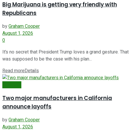
Big Marijuana is getting very friendly with
Republicans
by
Graham Cooper
August 1, 2026
0
It’s no secret that President Trump loves a grand gesture. That
was supposed to be the case with his plan...
Read more
Details
Business
Two major manufacturers in California
announce layoffs
by
Graham Cooper
August 1, 2026