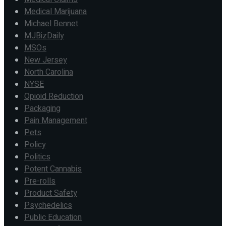
Medical Marijuana
Michael Bennet
MJBizDaily
MSOs
New Jersey
North Carolina
NYSE
Opioid Reduction
Packaging
Pain Management
Pets
Policy
Politics
Potent Cannabis
Pre-rolls
Product Safety
Psychedelics
Public Education