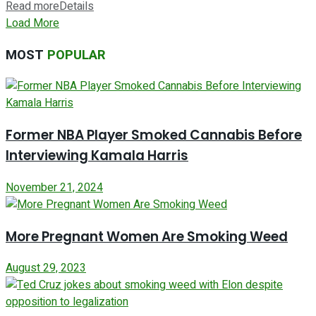
Read more
Details
Load More
MOST
POPULAR
Former NBA Player Smoked Cannabis Before
Interviewing Kamala Harris
November 21, 2024
More Pregnant Women Are Smoking Weed
August 29, 2023