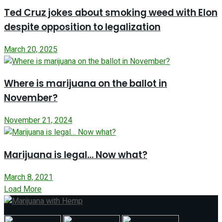
Ted Cruz jokes about smoking weed with Elon
despite opposition to legalization
March 20, 2025
Where is marijuana on the ballot in
November?
November 21, 2024
Marijuana is legal… Now what?
March 8, 2021
Load More