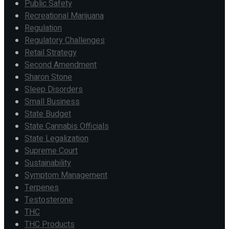
Public Safety
Recreational Marijuana
Regulation
Regulatory Challenges
Retail Strategy
Second Amendment
Sharon Stone
Sleep Disorders
Small Business
State Budget
State Cannabis Officials
State Legalization
Supreme Court
Sustainability
Symptom Management
Terpenes
Testosterone
THC
THC Products