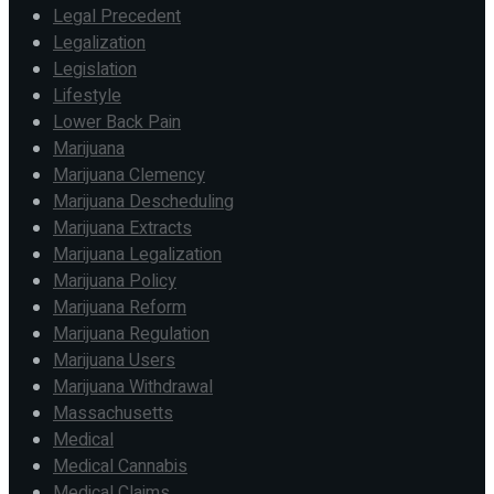
Legal Precedent
Legalization
Legislation
Lifestyle
Lower Back Pain
Marijuana
Marijuana Clemency
Marijuana Descheduling
Marijuana Extracts
Marijuana Legalization
Marijuana Policy
Marijuana Reform
Marijuana Regulation
Marijuana Users
Marijuana Withdrawal
Massachusetts
Medical
Medical Cannabis
Medical Claims