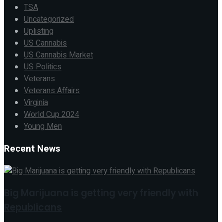
TSA
Uncategorized
Uplisting
US Cannabis
US Cannabis Market
US Politics
Veterans
Veterans Affairs
Virginia
World Cup 2024
Young Men
Recent News
Big Marijuana is getting very friendly with
Republicans