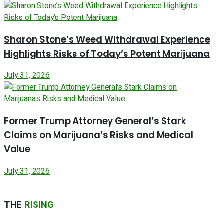
Sharon Stone’s Weed Withdrawal Experience
Highlights Risks of Today’s Potent Marijuana
July 31, 2026
Former Trump Attorney General’s Stark
Claims on Marijuana’s Risks and Medical
Value
July 31, 2026
THE
RISING