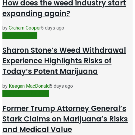
How does the weed industry start
expanding again?
by
Graham Cooper
5 days ago
Cannabis Culture
Sharon Stone’s Weed Withdrawal
Experience Highlights Risks of
Today’s Potent Marijuana
by
Keegan MacDonald
5 days ago
Cannabis Health Risks
Former Trump Attorney General’s
Stark Claims on Marijuana’s Risks
and Medical Value