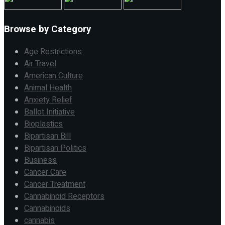
Browse by Category
Age Restrictions
Air Travel
American Culture
Animal Health
Anxiety Relief
Ballot Initiative
Bioplastics
Bipartisan Bill
Bipartisan Politics
Business
Cancer Care
Cancer Treatment
Cannabinoid Receptors
Cannabinoids
cannabis