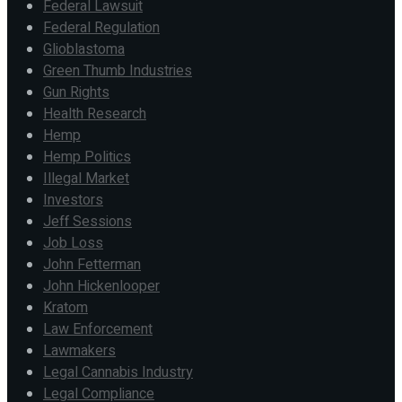
Federal Lawsuit
Federal Regulation
Glioblastoma
Green Thumb Industries
Gun Rights
Health Research
Hemp
Hemp Politics
Illegal Market
Investors
Jeff Sessions
Job Loss
John Fetterman
John Hickenlooper
Kratom
Law Enforcement
Lawmakers
Legal Cannabis Industry
Legal Compliance