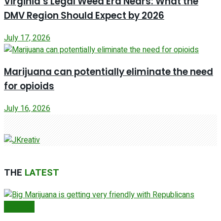
Virginia’s Legal Weed Era Nears: What the
DMV Region Should Expect by 2026
July 17, 2026
Marijuana can potentially eliminate the need
for opioids
July 16, 2026
THE
LATEST
Featured