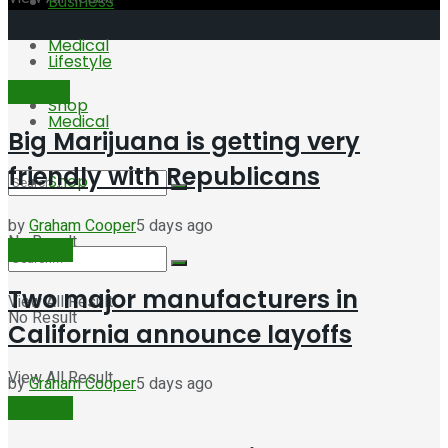
Business
Medical
Lifestyle
Featured
Shop
Medical
Big Marijuana is getting very
friendly with Republicans
Shop
by
Graham Cooper
5 days ago
No Result
Business
Two major manufacturers in
View All Result
No Result
California announce layoffs
View All Result
by
Graham Cooper
5 days ago
Business