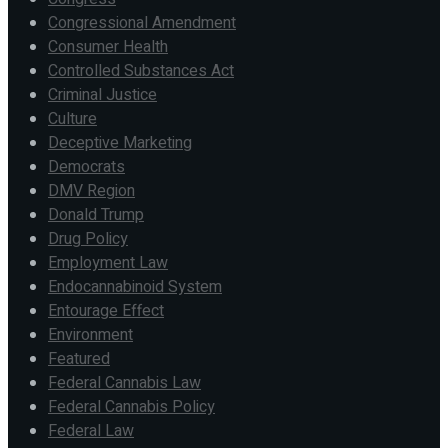
Congressional Amendment
Consumer Health
Controlled Substances Act
Criminal Justice
Culture
Deceptive Marketing
Democrats
DMV Region
Donald Trump
Drug Policy
Employment Law
Endocannabinoid System
Entourage Effect
Environment
Featured
Federal Cannabis Law
Federal Cannabis Policy
Federal Law