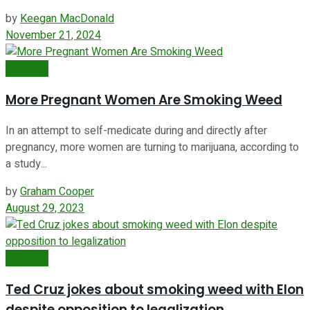
by
Keegan MacDonald
November 21, 2024
Featured
More Pregnant Women Are Smoking Weed
In an attempt to self-medicate during and directly after
pregnancy, more women are turning to marijuana, according to
a study...
by
Graham Cooper
August 29, 2023
Featured
Ted Cruz jokes about smoking weed with Elon
despite opposition to legalization