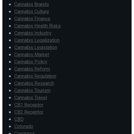
Cannabis Brands
Cannabis Culture
Cannabis Finance
Cannabis Health Risks
Cannabis Industry
Cannabis Legalization
Cannabis Legislation
Cannabis Market
Cannabis Policy
Cannabis Reform
Cannabis Regulation
Cannabis Research
Cannabis Tourism
Cannabis Travel
CB1 Receptor
CB2 Receptor
CBD
Colorado
Congress