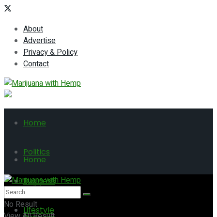
About
Advertise
Privacy & Policy
Contact
Home
Politics
Home
Business
Politics
No Result
Lifestyle
View All Result