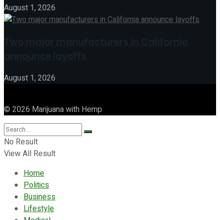
August 1, 2026
Two major manufacturers in California
announce layoffs
August 1, 2026
© 2026 Marijuana with Hemp
No Result
View All Result
Home
Politics
Business
Lifestyle