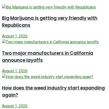
Big Marijuana is getting very friendly with
Republicans
August 1, 2026
Two major manufacturers in California
announce layoffs
August 1, 2026
How does the weed industry start expanding
again?
August 1, 2026