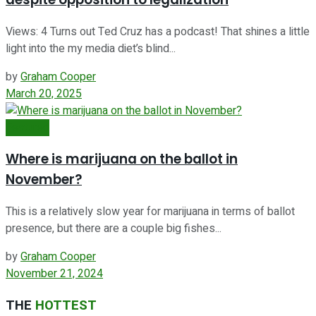
Views: 4 Turns out Ted Cruz has a podcast! That shines a little
light into the my media diet’s blind...
by
Graham Cooper
March 20, 2025
Featured
Where is marijuana on the ballot in
November?
This is a relatively slow year for marijuana in terms of ballot
presence, but there are a couple big fishes...
by
Graham Cooper
November 21, 2024
THE
HOTTEST