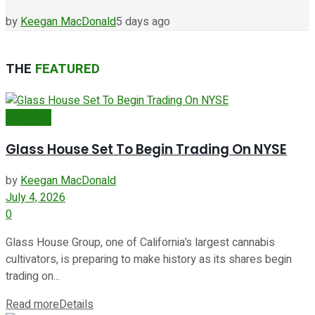
by
Keegan MacDonald
5 days ago
THE
FEATURED
Business
Glass House Set To Begin Trading On NYSE
by
Keegan MacDonald
July 4, 2026
0
Glass House Group, one of California’s largest cannabis
cultivators, is preparing to make history as its shares begin
trading on...
Read more
Details