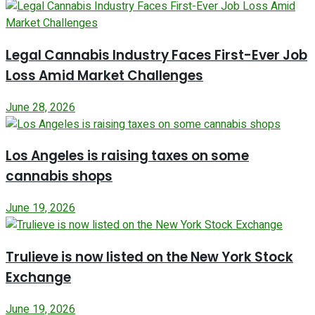
Legal Cannabis Industry Faces First-Ever Job
Loss Amid Market Challenges
June 28, 2026
Los Angeles is raising taxes on some
cannabis shops
June 19, 2026
Trulieve is now listed on the New York Stock
Exchange
June 19, 2026