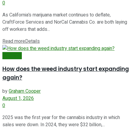
0
As California’s marijuana market continues to deflate,
CraftForce Services and NorCal Cannabis Co. are both laying
off workers that adds...
Read more
Details
Business
How does the weed industry start expanding
again?
by
Graham Cooper
August 1, 2026
0
2025 was the first year for the cannabis industry in which
sales were down. In 2024, they were $32 billion,...