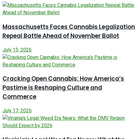
Massachusetts Faces Cannabis Legalization
Repeal Battle Ahead of November Ballot
July 15, 2026
Cracking Open Cannabis: How America’s
Pastime is Reshaping Culture and
Commerce
July 17, 2026