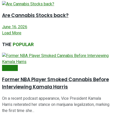
Are Cannabis Stocks back?
June 16, 2026
Load More
THE
POPULAR
Featured
Former NBA Player Smoked Cannabis Before
Interviewing Kamala Harris
On a recent podcast appearance, Vice President Kamala
Harris reiterated her stance on marijuana legalization, marking
the first time she...