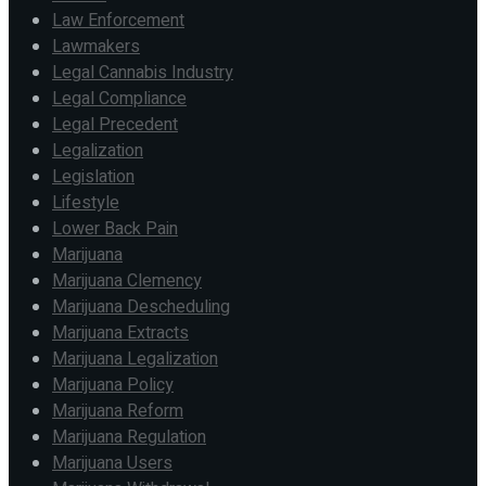
Law Enforcement
Lawmakers
Legal Cannabis Industry
Legal Compliance
Legal Precedent
Legalization
Legislation
Lifestyle
Lower Back Pain
Marijuana
Marijuana Clemency
Marijuana Descheduling
Marijuana Extracts
Marijuana Legalization
Marijuana Policy
Marijuana Reform
Marijuana Regulation
Marijuana Users