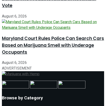
Vote
August 6, 2026
Maryland Court Rules Police Can Search Cars
Based on Marijuana Smell with Underage
Occupants
August 6, 2026
ADVERTISEMENT
Browse by Category