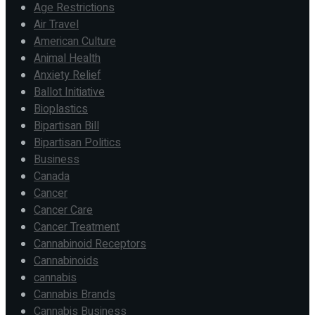
Age Restrictions
Air Travel
American Culture
Animal Health
Anxiety Relief
Ballot Initiative
Bioplastics
Bipartisan Bill
Bipartisan Politics
Business
Canada
Cancer
Cancer Care
Cancer Treatment
Cannabinoid Receptors
Cannabinoids
cannabis
Cannabis Brands
Cannabis Business