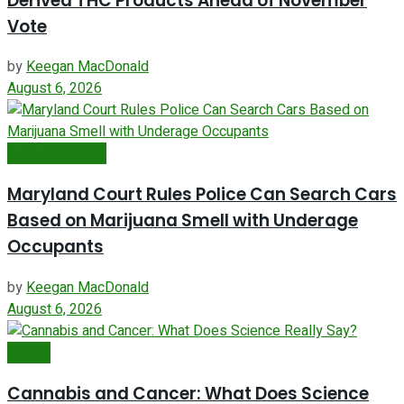
Derived THC Products Ahead of November
Vote
by
Keegan MacDonald
August 6, 2026
Cannabis Policy
Maryland Court Rules Police Can Search Cars
Based on Marijuana Smell with Underage
Occupants
by
Keegan MacDonald
August 6, 2026
Cancer
Cannabis and Cancer: What Does Science