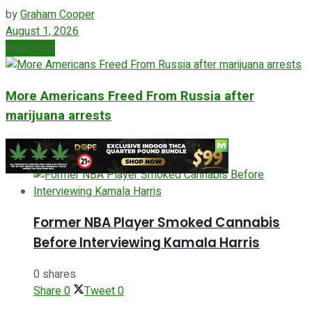
by
Graham Cooper
August 1, 2026
Next Post
More Americans Freed From Russia after
marijuana arrests
ADVERTISEMENT
Former NBA Player Smoked Cannabis
Before Interviewing Kamala Harris
0 shares
Share
0
Tweet
0