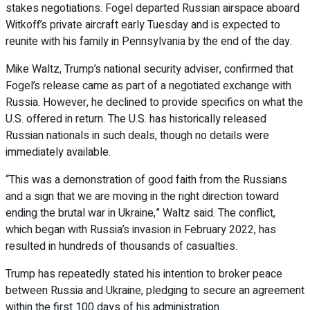
stakes negotiations. Fogel departed Russian airspace aboard
Witkoff’s private aircraft early Tuesday and is expected to
reunite with his family in Pennsylvania by the end of the day.
Mike Waltz, Trump’s national security adviser, confirmed that
Fogel’s release came as part of a negotiated exchange with
Russia. However, he declined to provide specifics on what the
U.S. offered in return. The U.S. has historically released
Russian nationals in such deals, though no details were
immediately available.
“This was a demonstration of good faith from the Russians
and a sign that we are moving in the right direction toward
ending the brutal war in Ukraine,” Waltz said. The conflict,
which began with Russia’s invasion in February 2022, has
resulted in hundreds of thousands of casualties.
Trump has repeatedly stated his intention to broker peace
between Russia and Ukraine, pledging to secure an agreement
within the first 100 days of his administration.