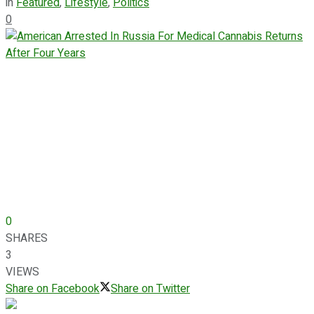
in
Featured
,
Lifestyle
,
Politics
0
0
SHARES
3
VIEWS
Share on Facebook
Share on Twitter