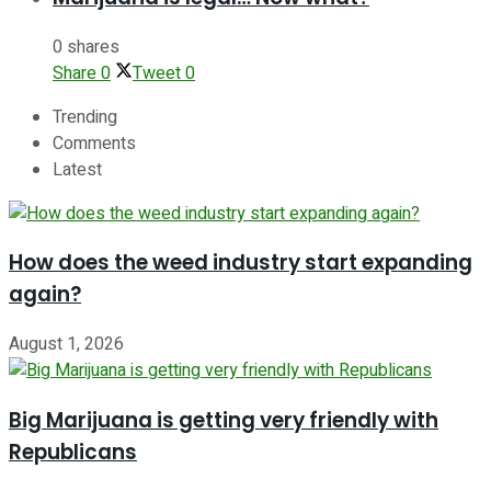
0 shares
Share
0
Tweet
0
Trending
Comments
Latest
How does the weed industry start expanding
again?
August 1, 2026
Big Marijuana is getting very friendly with
Republicans