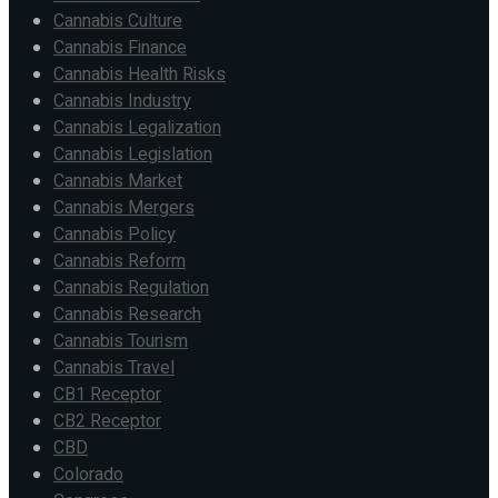
Cannabis Culture
Cannabis Finance
Cannabis Health Risks
Cannabis Industry
Cannabis Legalization
Cannabis Legislation
Cannabis Market
Cannabis Mergers
Cannabis Policy
Cannabis Reform
Cannabis Regulation
Cannabis Research
Cannabis Tourism
Cannabis Travel
CB1 Receptor
CB2 Receptor
CBD
Colorado