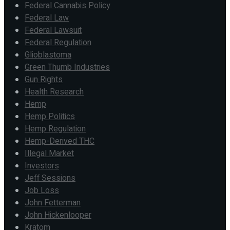
Federal Cannabis Policy
Federal Law
Federal Lawsuit
Federal Regulation
Glioblastoma
Green Thumb Industries
Gun Rights
Health Research
Hemp
Hemp Politics
Hemp Regulation
Hemp-Derived THC
Illegal Market
Investors
Jeff Sessions
Job Loss
John Fetterman
John Hickenlooper
Kratom