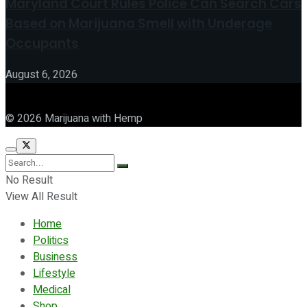
Maryland Court Rules Police Can Search Cars
Based on Marijuana Smell with Underage
Occupants
August 6, 2026
© 2026 Marijuana with Hemp
No Result
View All Result
Home
Politics
Business
Lifestyle
Medical
Shop