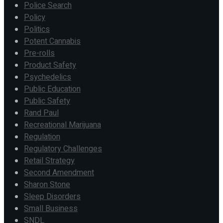
Police Search
Policy
Politics
Potent Cannabis
Pre-rolls
Product Safety
Psychedelics
Public Education
Public Safety
Rand Paul
Recreational Marijuana
Regulation
Regulatory Challenges
Retail Strategy
Second Amendment
Sharon Stone
Sleep Disorders
Small Business
SNDL