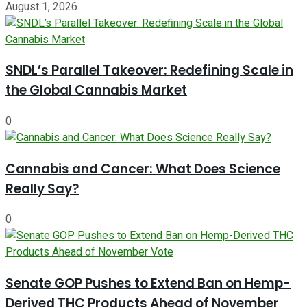
August 1, 2026
SNDL’s Parallel Takeover: Redefining Scale in
the Global Cannabis Market
0
Cannabis and Cancer: What Does Science
Really Say?
0
Senate GOP Pushes to Extend Ban on Hemp-
Derived THC Products Ahead of November