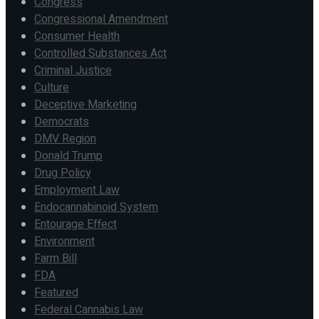
Congress
Congressional Amendment
Consumer Health
Controlled Substances Act
Criminal Justice
Culture
Deceptive Marketing
Democrats
DMV Region
Donald Trump
Drug Policy
Employment Law
Endocannabinoid System
Entourage Effect
Environment
Farm Bill
FDA
Featured
Federal Cannabis Law