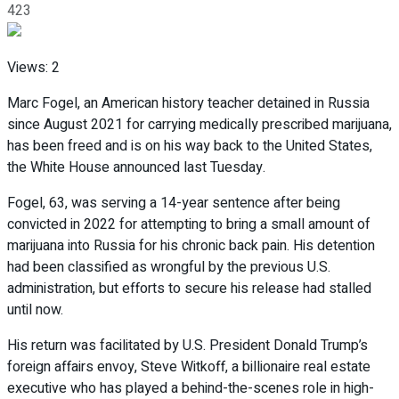
423
Views:
2
Marc Fogel, an American history teacher detained in Russia
since August 2021 for carrying medically prescribed marijuana,
has been freed and is on his way back to the United States,
the White House announced last Tuesday.
Fogel, 63, was serving a 14-year sentence after being
convicted in 2022 for attempting to bring a small amount of
marijuana into Russia for his chronic back pain. His detention
had been classified as wrongful by the previous U.S.
administration, but efforts to secure his release had stalled
until now.
His return was facilitated by U.S. President Donald Trump’s
foreign affairs envoy, Steve Witkoff, a billionaire real estate
executive who has played a behind-the-scenes role in high-