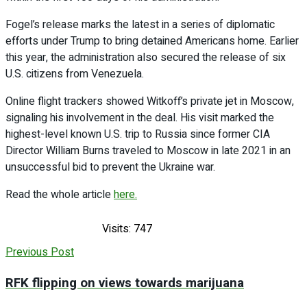
Fogel’s release marks the latest in a series of diplomatic
efforts under Trump to bring detained Americans home. Earlier
this year, the administration also secured the release of six
U.S. citizens from Venezuela.
Online flight trackers showed Witkoff’s private jet in Moscow,
signaling his involvement in the deal. His visit marked the
highest-level known U.S. trip to Russia since former CIA
Director William Burns traveled to Moscow in late 2021 in an
unsuccessful bid to prevent the Ukraine war.
Read the whole article
here.
Visits: 747
Previous Post
RFK flipping on views towards marijuana