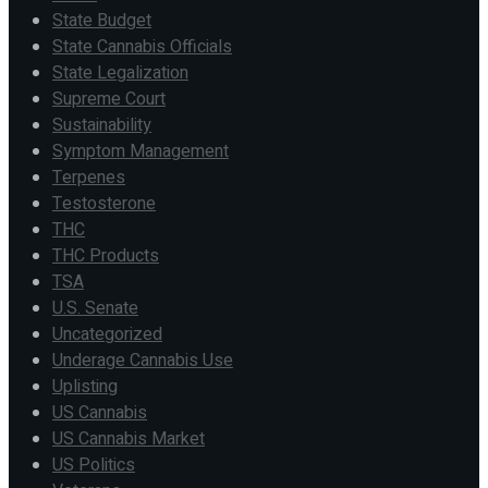
State Budget
State Cannabis Officials
State Legalization
Supreme Court
Sustainability
Symptom Management
Terpenes
Testosterone
THC
THC Products
TSA
U.S. Senate
Uncategorized
Underage Cannabis Use
Uplisting
US Cannabis
US Cannabis Market
US Politics