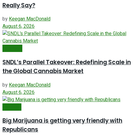
Really Say?
by
Keegan MacDonald
August 6, 2026
Business
SNDL’s Parallel Takeover: Redefining Scale in
the Global Cannabis Market
by
Keegan MacDonald
August 6, 2026
Featured
Big Marijuana is getting very friendly with
Republicans