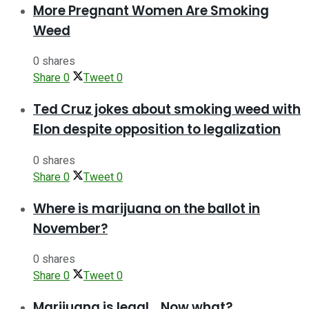
More Pregnant Women Are Smoking
Weed
0 shares
Share
0
Tweet
0
Ted Cruz jokes about smoking weed with
Elon despite opposition to legalization
0 shares
Share
0
Tweet
0
Where is marijuana on the ballot in
November?
0 shares
Share
0
Tweet
0
Marijuana is legal… Now what?