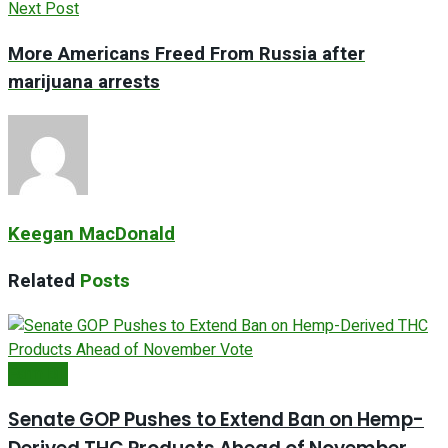
Next Post
More Americans Freed From Russia after
marijuana arrests
Keegan MacDonald
Related
Posts
Farm Bill
Senate GOP Pushes to Extend Ban on Hemp-