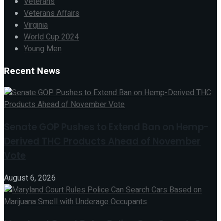
Veterans
Veterans Affairs
Virginia
World Cup 2024
Young Men
Recent News
Senate GOP Pushes to Extend Ban on Hemp-
Derived THC Products Ahead of November
Vote
August 6, 2026