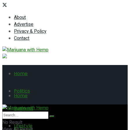
About
Advertise
Privacy & Policy
Contact
Home
Politics
Home
Business
Politics
No Result
Lifestyle
View All Result