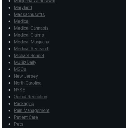
Marijuana Withdrawal
Maryland
Massachusetts
Medical
Medical Cannabis
Medical Claims
Medical Marijuana
Medical Research
Michael Bennet
MJBizDaily
MSOs
New Jersey
North Carolina
NYSE
Opioid Reduction
Packaging
Pain Management
Patient Care
Pets