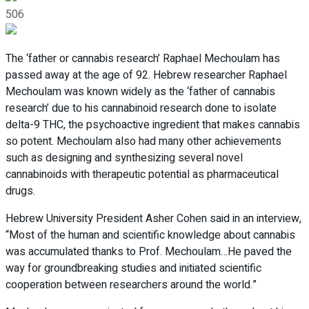
506
The ‘father or cannabis research’ Raphael Mechoulam has
passed away at the age of 92. Hebrew researcher Raphael
Mechoulam was known widely as the ‘father of cannabis
research’ due to his cannabinoid research done to isolate
delta-9 THC, the psychoactive ingredient that makes cannabis
so potent. Mechoulam also had many other achievements
such as designing and synthesizing several novel
cannabinoids with therapeutic potential as pharmaceutical
drugs.
Hebrew University President Asher Cohen said in an interview,
“Most of the human and scientific knowledge about cannabis
was accumulated thanks to Prof. Mechoulam…He paved the
way for groundbreaking studies and initiated scientific
cooperation between researchers around the world.”