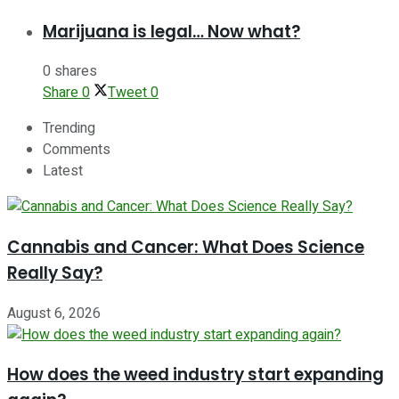
Marijuana is legal… Now what?
0 shares
Share
0
Tweet
0
Trending
Comments
Latest
Cannabis and Cancer: What Does Science
Really Say?
August 6, 2026
How does the weed industry start expanding