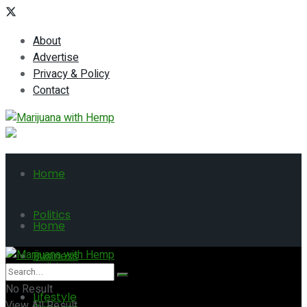
About
Advertise
Privacy & Policy
Contact
Home
Politics
Home
Business
Politics
No Result
Lifestyle
View All Result