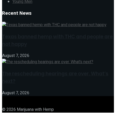
Young Men
Recent News
Texas banned hemp with THC and people are
not happy
August 7, 2026
The rescheduling hearings are over. What’s
next?
August 7, 2026
© 2026 Marijuana with Hemp