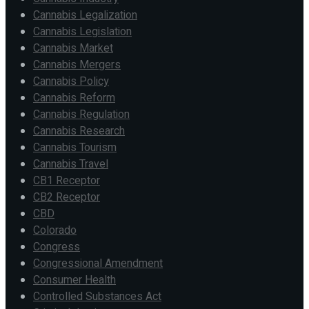
Cannabis Legalization
Cannabis Legislation
Cannabis Market
Cannabis Mergers
Cannabis Policy
Cannabis Reform
Cannabis Regulation
Cannabis Research
Cannabis Tourism
Cannabis Travel
CB1 Receptor
CB2 Receptor
CBD
Colorado
Congress
Congressional Amendment
Consumer Health
Controlled Substances Act