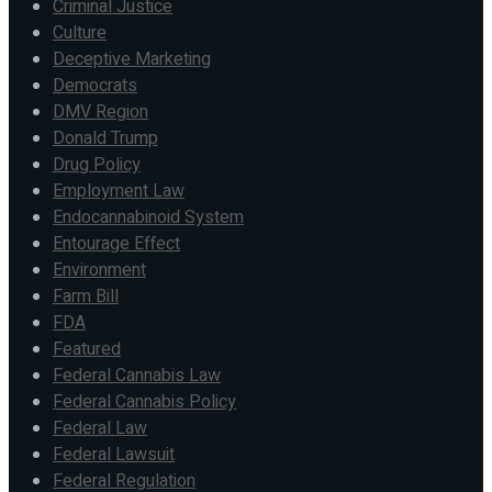
Criminal Justice
Culture
Deceptive Marketing
Democrats
DMV Region
Donald Trump
Drug Policy
Employment Law
Endocannabinoid System
Entourage Effect
Environment
Farm Bill
FDA
Featured
Federal Cannabis Law
Federal Cannabis Policy
Federal Law
Federal Lawsuit
Federal Regulation