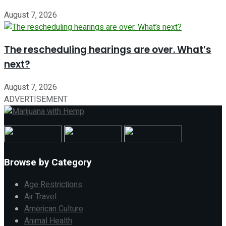
August 7, 2026
The rescheduling hearings are over. What’s
next?
August 7, 2026
ADVERTISEMENT
Browse by Category
Age Restrictions
Air Travel
American Culture
Animal Health