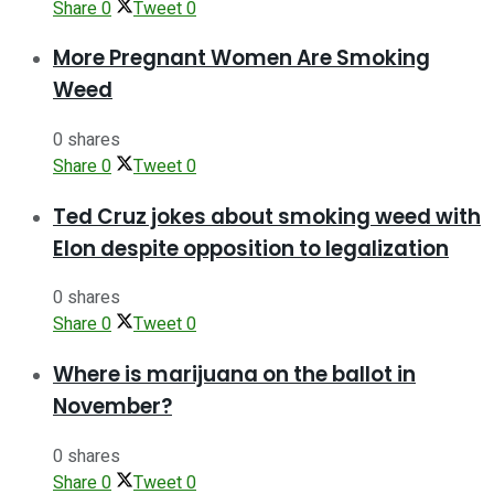
Share
0
Tweet
0
More Pregnant Women Are Smoking
Weed
0 shares
Share
0
Tweet
0
Ted Cruz jokes about smoking weed with
Elon despite opposition to legalization
0 shares
Share
0
Tweet
0
Where is marijuana on the ballot in
November?
0 shares
Share
0
Tweet
0