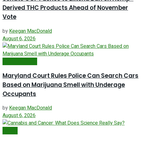
Derived THC Products Ahead of November
Vote
by
Keegan MacDonald
August 6, 2026
Cannabis Policy
Maryland Court Rules Police Can Search Cars
Based on Marijuana Smell with Underage
Occupants
by
Keegan MacDonald
August 6, 2026
Cancer