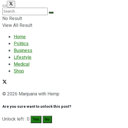
No Result
View All Result
Home
Politics
Business
Lifestyle
Medical
Shop
© 2026 Marijuana with Hemp
Are you sure want to unlock this post?
Unlock left : 0
Yes
No