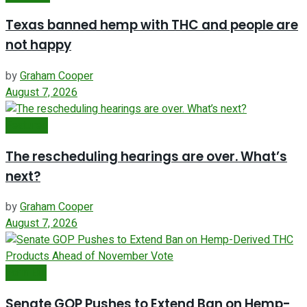
Texas banned hemp with THC and people are
not happy
by
Graham Cooper
August 7, 2026
Featured
The rescheduling hearings are over. What’s
next?
by
Graham Cooper
August 7, 2026
Farm Bill
Senate GOP Pushes to Extend Ban on Hemp-