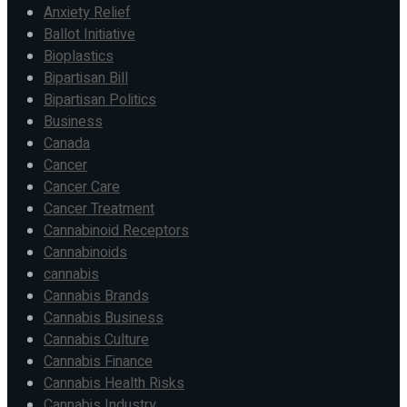
Anxiety Relief
Ballot Initiative
Bioplastics
Bipartisan Bill
Bipartisan Politics
Business
Canada
Cancer
Cancer Care
Cancer Treatment
Cannabinoid Receptors
Cannabinoids
cannabis
Cannabis Brands
Cannabis Business
Cannabis Culture
Cannabis Finance
Cannabis Health Risks
Cannabis Industry