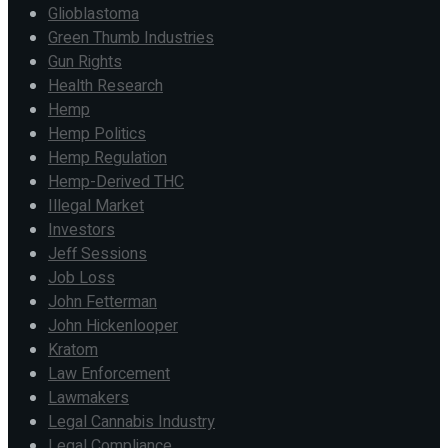
Glioblastoma
Green Thumb Industries
Gun Rights
Health Research
Hemp
Hemp Politics
Hemp Regulation
Hemp-Derived THC
Illegal Market
Investors
Jeff Sessions
Job Loss
John Fetterman
John Hickenlooper
Kratom
Law Enforcement
Lawmakers
Legal Cannabis Industry
Legal Compliance