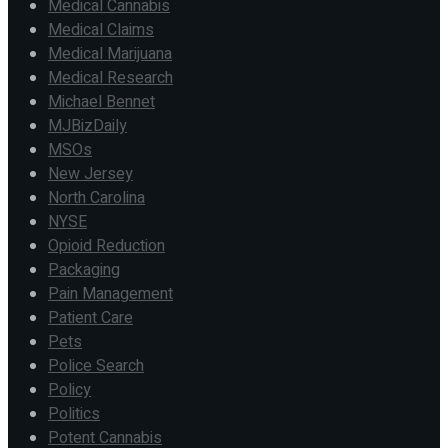
Medical Cannabis
Medical Claims
Medical Marijuana
Medical Research
Michael Bennet
MJBizDaily
MSOs
New Jersey
North Carolina
NYSE
Opioid Reduction
Packaging
Pain Management
Patient Care
Pets
Police Search
Policy
Politics
Potent Cannabis