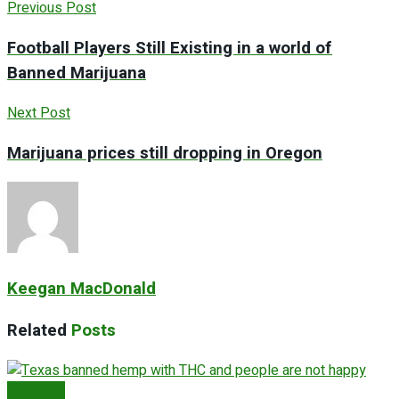
Previous Post
Football Players Still Existing in a world of
Banned Marijuana
Next Post
Marijuana prices still dropping in Oregon
Keegan MacDonald
Related
Posts
Business