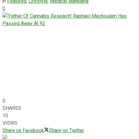
in
Featured
,
Lifestyle
,
Medical Marijuana
0
0
SHARES
10
VIEWS
Share on Facebook
Share on Twitter