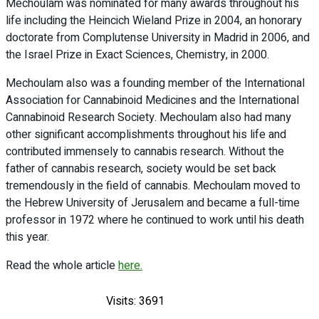
Mechoulam was nominated for many awards throughout his
life including the Heincich Wieland Prize in 2004, an honorary
doctorate from Complutense University in Madrid in 2006, and
the Israel Prize in Exact Sciences, Chemistry, in 2000.
Mechoulam also was a founding member of the International
Association for Cannabinoid Medicines and the International
Cannabinoid Research Society. Mechoulam also had many
other significant accomplishments throughout his life and
contributed immensely to cannabis research. Without the
father of cannabis research, society would be set back
tremendously in the field of cannabis. Mechoulam moved to
the Hebrew University of Jerusalem and became a full-time
professor in 1972 where he continued to work until his death
this year.
Read the whole article
here.
Visits: 3691