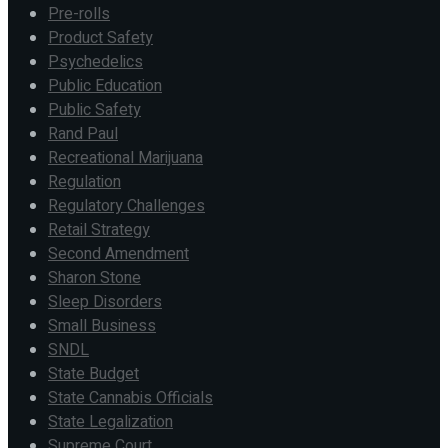
Pre-rolls
Product Safety
Psychedelics
Public Education
Public Safety
Rand Paul
Recreational Marijuana
Regulation
Regulatory Challenges
Retail Strategy
Second Amendment
Sharon Stone
Sleep Disorders
Small Business
SNDL
State Budget
State Cannabis Officials
State Legalization
Supreme Court