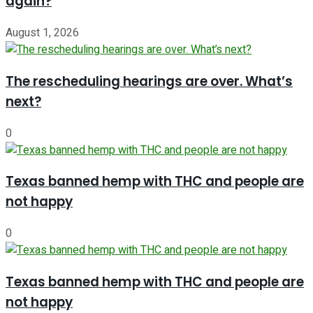
again?
August 1, 2026
The rescheduling hearings are over. What’s
next?
0
Texas banned hemp with THC and people are
not happy
0
Texas banned hemp with THC and people are
not happy