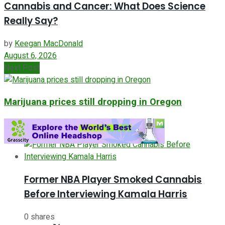
Cannabis and Cancer: What Does Science
Really Say?
by
Keegan MacDonald
August 6, 2026
Next Post
Marijuana prices still dropping in Oregon
ADVERTISEMENT
Former NBA Player Smoked Cannabis
Before Interviewing Kamala Harris
0 shares