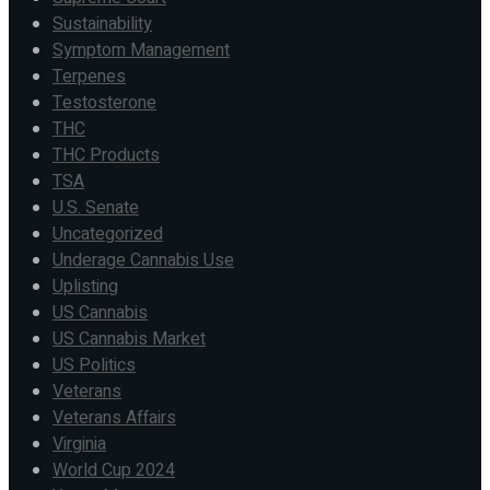
Sustainability
Symptom Management
Terpenes
Testosterone
THC
THC Products
TSA
U.S. Senate
Uncategorized
Underage Cannabis Use
Uplisting
US Cannabis
US Cannabis Market
US Politics
Veterans
Veterans Affairs
Virginia
World Cup 2024