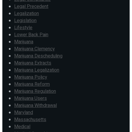
Legal Precedent
Legalization
Legislation
Lifestyle
Lower Back Pain
Marijuana
Marijuana Clemency
Marijuana Descheduling
Marijuana Extracts
Marijuana Legalization
Marijuana Policy
Marijuana Reform
Marijuana Regulation
Marijuana Users
Marijuana Withdrawal
Maryland
Massachusetts
Medical