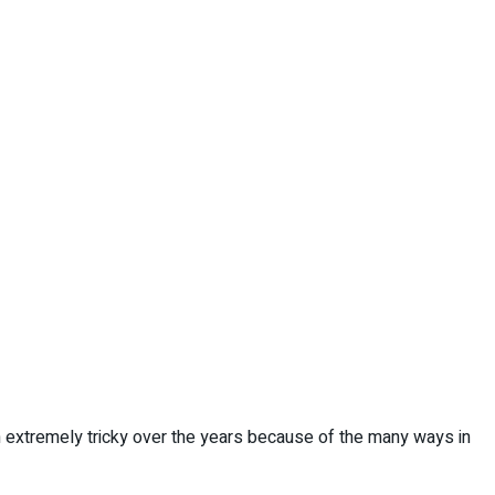
extremely tricky over the years because of the many ways in