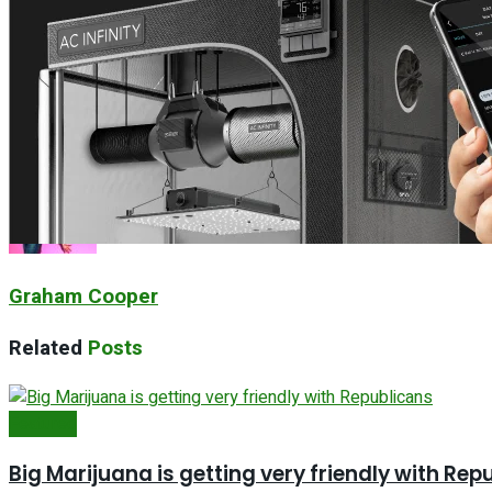
How has Marijuana done in Germany
Next Post
Cannabis Supply Chain and Tariffs, What You Nee
Graham Cooper
Related
Posts
Featured
Big Marijuana is getting very friendly with Rep