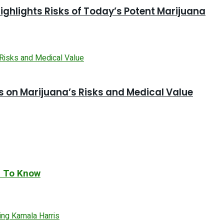
ghlights Risks of Today’s Potent Marijuana
 on Marijuana’s Risks and Medical Value
d To Know