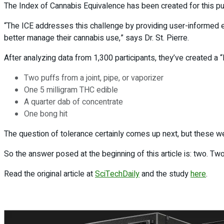
The Index of Cannabis Equivalence has been created for this pu
“The ICE addresses this challenge by providing user-informed e
better manage their cannabis use,” says Dr. St. Pierre.
After analyzing data from 1,300 participants, they’ve created a 
Two puffs from a joint, pipe, or vaporizer
One 5 milligram THC edible
A quarter dab of concentrate
One bong hit
The question of tolerance certainly comes up next, but these w
So the answer posed at the beginning of this article is: two. Tw
Read the original article at
SciTechDaily
and the study
here
.
Previous Post