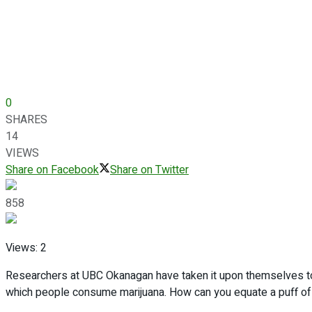
0
SHARES
14
VIEWS
Share on Facebook
Share on Twitter
858
Views:
2
Researchers at UBC Okanagan have taken it upon themselves to
which people consume marijuana. How can you equate a puff of a 