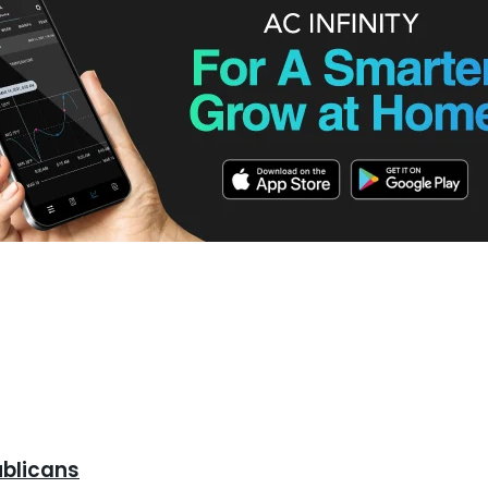
d To Know
ublicans