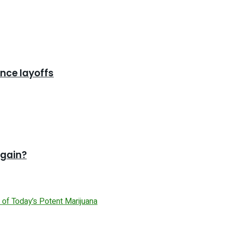
nce layoffs
again?