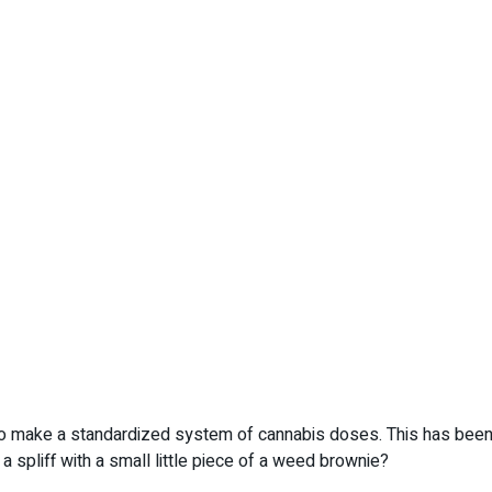
 make a standardized system of cannabis doses. This has been 
spliff with a small little piece of a weed brownie?