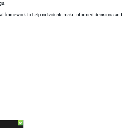
gs.
cal framework to help individuals make informed decisions and