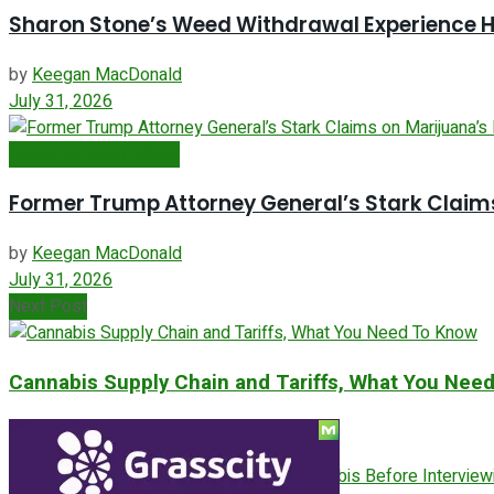
Sharon Stone’s Weed Withdrawal Experience Hi
by
Keegan MacDonald
July 31, 2026
Cannabis Health Risks
Former Trump Attorney General’s Stark Claims
by
Keegan MacDonald
July 31, 2026
Next Post
Cannabis Supply Chain and Tariffs, What You Nee
ADVERTISEMENT