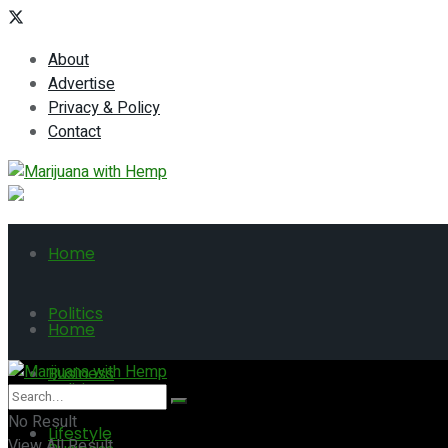
About
Advertise
Privacy & Policy
Contact
Home
Politics
Home
Business
Politics
No Result
Lifestyle
View All Result