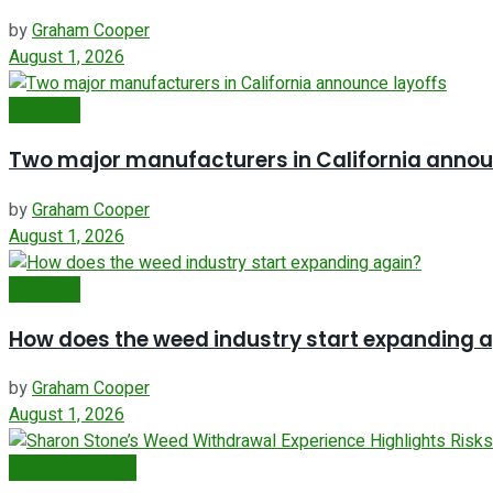
by
Graham Cooper
August 1, 2026
Business
Two major manufacturers in California annou
by
Graham Cooper
August 1, 2026
Business
How does the weed industry start expanding 
by
Graham Cooper
August 1, 2026
Cannabis Culture