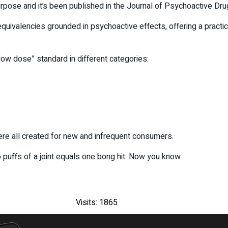
rpose and it’s been published in the Journal of Psychoactive Dru
quivalencies grounded in psychoactive effects, offering a practi
“low dose” standard in different categories:
ere all created for new and infrequent consumers.
o puffs of a joint equals one bong hit. Now you know.
Visits: 1865