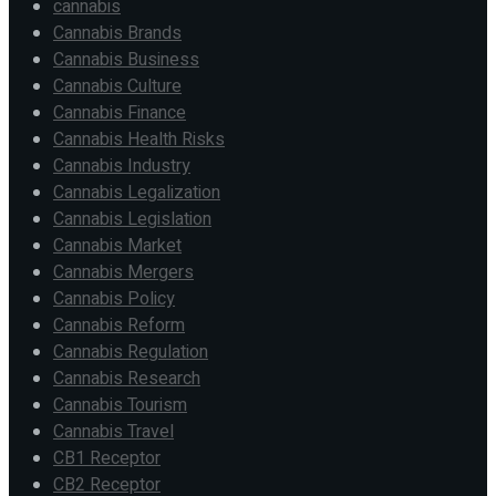
cannabis
Cannabis Brands
Cannabis Business
Cannabis Culture
Cannabis Finance
Cannabis Health Risks
Cannabis Industry
Cannabis Legalization
Cannabis Legislation
Cannabis Market
Cannabis Mergers
Cannabis Policy
Cannabis Reform
Cannabis Regulation
Cannabis Research
Cannabis Tourism
Cannabis Travel
CB1 Receptor
CB2 Receptor