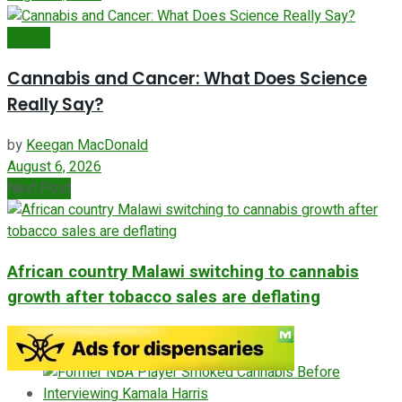
Cancer
Cannabis and Cancer: What Does Science
Really Say?
by
Keegan MacDonald
August 6, 2026
Next Post
African country Malawi switching to cannabis
growth after tobacco sales are deflating
ADVERTISEMENT