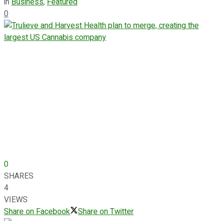
in
Business
,
Featured
0
0
SHARES
4
VIEWS
Share on Facebook
Share on Twitter