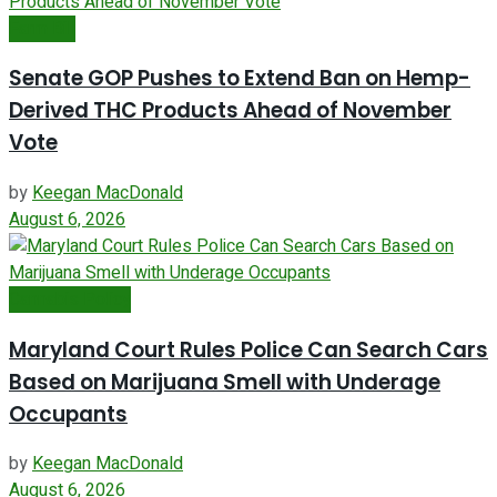
Farm Bill
Senate GOP Pushes to Extend Ban on Hemp-
Derived THC Products Ahead of November
Vote
by
Keegan MacDonald
August 6, 2026
Cannabis Policy
Maryland Court Rules Police Can Search Cars
Based on Marijuana Smell with Underage
Occupants
by
Keegan MacDonald
August 6, 2026