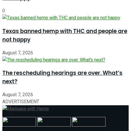
0
Texas banned hemp with THC and people are
not happy
August 7, 2026
The rescheduling hearings are over. What’s
next?
August 7, 2026
ADVERTISEMENT