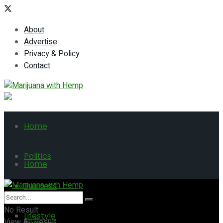
About
Advertise
Privacy & Policy
Contact
Home
Politics
Home
Business
Politics
No Result
Lifestyle
View All Result