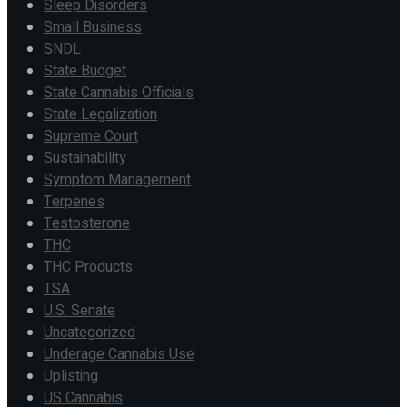
Sleep Disorders
Small Business
SNDL
State Budget
State Cannabis Officials
State Legalization
Supreme Court
Sustainability
Symptom Management
Terpenes
Testosterone
THC
THC Products
TSA
U.S. Senate
Uncategorized
Underage Cannabis Use
Uplisting
US Cannabis