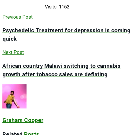
Visits: 1162
Previous Post
Psychedelic Treatment for depression is coming
quick
Next Post
African country Malawi switching to cannabis
growth after tobacco sales are deflating
Graham Cooper
Related
Posts