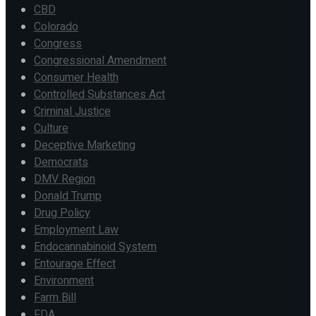
CBD
Colorado
Congress
Congressional Amendment
Consumer Health
Controlled Substances Act
Criminal Justice
Culture
Deceptive Marketing
Democrats
DMV Region
Donald Trump
Drug Policy
Employment Law
Endocannabinoid System
Entourage Effect
Environment
Farm Bill
FDA