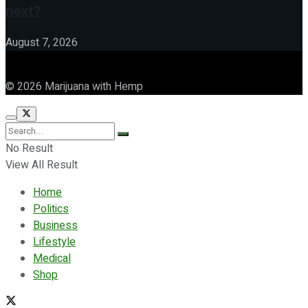
next?
August 7, 2026
© 2026 Marijuana with Hemp
No Result
View All Result
Home
Politics
Business
Lifestyle
Medical
Shop