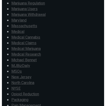
Marijuana Regulation
Marijuana Users
Marijuana Withdrawal
Maryland
Massachusetts
Medical
Medical Cannabis
Medical Claims
Medical Marijuana
Medical Research
Michael Bennet
MJBizDaily
MSOs
New Jersey
North Carolina
NYSE
Opioid Reduction
Packaging
Pain Management