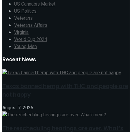
US Cannabis Market
US Politics
Veterans
Veterans Affairs
Virginia
World Cup 2024
Young Men
Recent News
Texas banned hemp with THC and people are
not happy
August 7, 2026
The rescheduling hearings are over. What’s