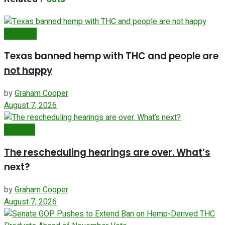
Business
Texas banned hemp with THC and people are
not happy
by
Graham Cooper
August 7, 2026
Featured
The rescheduling hearings are over. What’s
next?
by
Graham Cooper
August 7, 2026