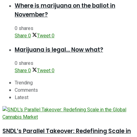
Where is marijuana on the ballot in
November?
0 shares
Share
0
Tweet
0
Marijuana is legal… Now what?
0 shares
Share
0
Tweet
0
Trending
Comments
Latest
SNDL’s Parallel Takeover: Redefining Scale in