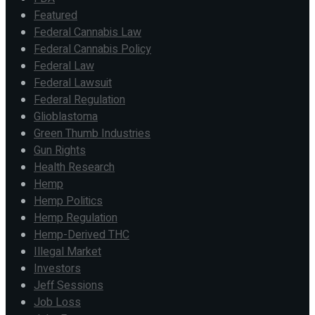
Featured
Federal Cannabis Law
Federal Cannabis Policy
Federal Law
Federal Lawsuit
Federal Regulation
Glioblastoma
Green Thumb Industries
Gun Rights
Health Research
Hemp
Hemp Politics
Hemp Regulation
Hemp-Derived THC
Illegal Market
Investors
Jeff Sessions
Job Loss