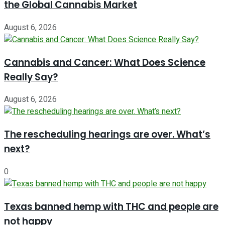
the Global Cannabis Market
August 6, 2026
Cannabis and Cancer: What Does Science
Really Say?
August 6, 2026
The rescheduling hearings are over. What’s
next?
0
Texas banned hemp with THC and people are
not happy