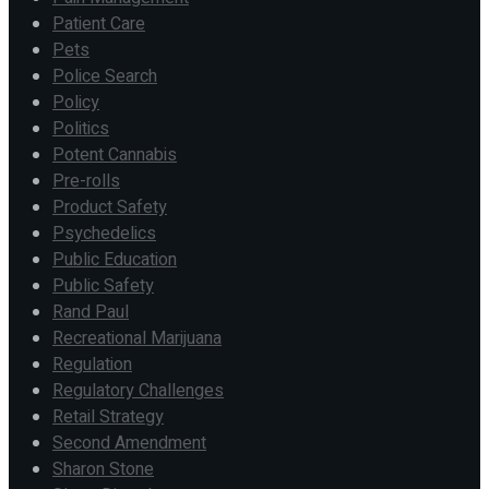
Patient Care
Pets
Police Search
Policy
Politics
Potent Cannabis
Pre-rolls
Product Safety
Psychedelics
Public Education
Public Safety
Rand Paul
Recreational Marijuana
Regulation
Regulatory Challenges
Retail Strategy
Second Amendment
Sharon Stone