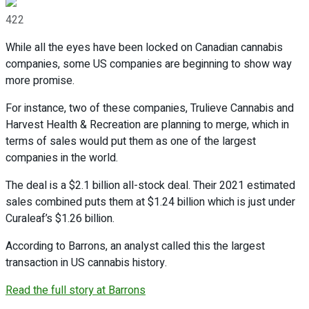
422
While all the eyes have been locked on Canadian cannabis
companies, some US companies are beginning to show way
more promise.
For instance, two of these companies, Trulieve Cannabis and
Harvest Health & Recreation are planning to merge, which in
terms of sales would put them as one of the largest
companies in the world.
The deal is a $2.1 billion all-stock deal. Their 2021 estimated
sales combined puts them at $1.24 billion which is just under
Curaleaf’s $1.26 billion.
According to Barrons, an analyst called this the largest
transaction in US cannabis history.
Read the full story at Barrons