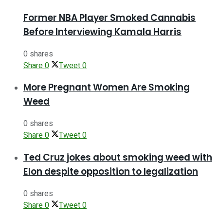
Former NBA Player Smoked Cannabis
Before Interviewing Kamala Harris
0 shares
Share
0
Tweet
0
More Pregnant Women Are Smoking
Weed
0 shares
Share
0
Tweet
0
Ted Cruz jokes about smoking weed with
Elon despite opposition to legalization
0 shares
Share
0
Tweet
0