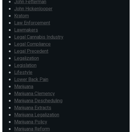
John Fetterman
John Hickenlooper
Kratom
Law Enforcement
Lawmakers
Legal Cannabis Industry
Legal Compliance
Legal Precedent
Legalization
Legislation
Lifestyle
Lower Back Pain
Marijuana
Marijuana Clemency
Marijuana Descheduling
Marijuana Extracts
Marijuana Legalization
Marijuana Policy
Marijuana Reform