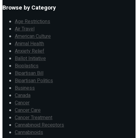
Browse by Category
Age Restrictions
Air Travel
American Culture
Animal Health
Anxiety Relief
Ballot Initiative
Bioplastics
Bipartisan Bill
Bipartisan Politics
Business
Canada
Cancer
Cancer Care
Cancer Treatment
Cannabinoid Receptors
Cannabinoids